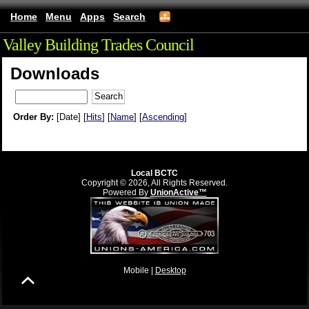
Home
Menu
Apps
Search
Valley Building Trades Council
Downloads
Order By:
[Date] [
Hits
] [
Name
] [
Ascending
]
Local BCTC
Copyright © 2026, All Rights Reserved.
Powered By
UnionActive™
Mobile |
Desktop